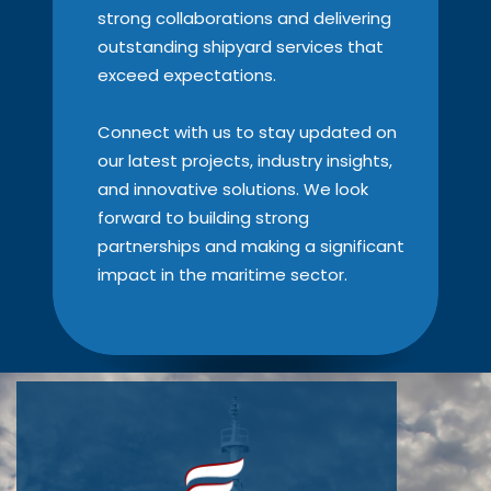
strong collaborations and delivering
outstanding shipyard services that
exceed expectations.
Connect with us to stay updated on
our latest projects, industry insights,
and innovative solutions. We look
forward to building strong
partnerships and making a significant
impact in the maritime sector.