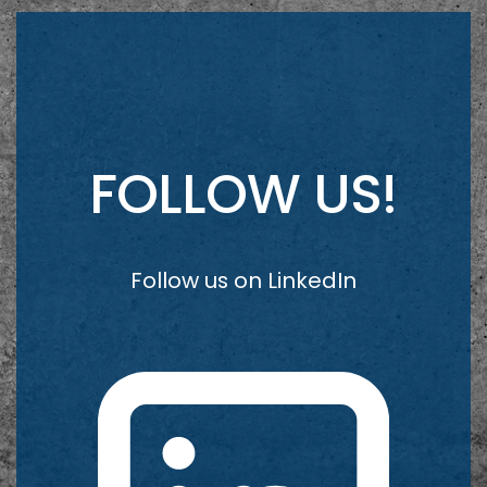
FOLLOW US!
Follow us on LinkedIn