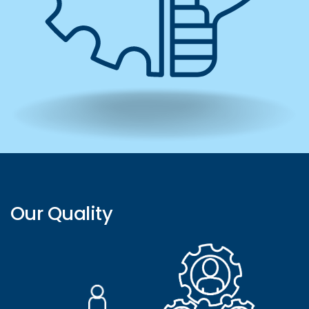
Our Quality