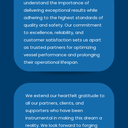
understand the importance of
delivering exceptional results while
adhering to the highest standards of
quality and safety. Our commitment
to excellence, reliability, and
customer satisfaction sets us apart
as trusted partners for optimizing
vessel performance and prolonging
their operational lifespan.
We extend our heartfelt gratitude to
all our partners, clients, and
supporters who have been
instrumental in making this dream a
reality. We look forward to forging