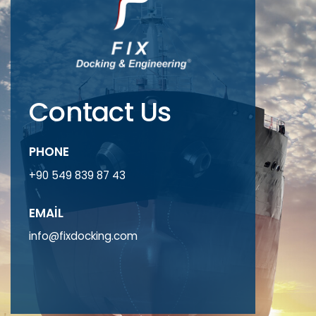
Contact Us
PHONE
+90 549 839 87 43
EMAIL
info@fixdocking.com