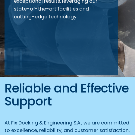
exceptional results, leveraging our
state-of-the-art facilities and
cutting-edge technology.
Reliable and Effective
Support
At Fix Docking & Engineering S.A., we are committed
to excellence, reliability, and customer satisfaction,