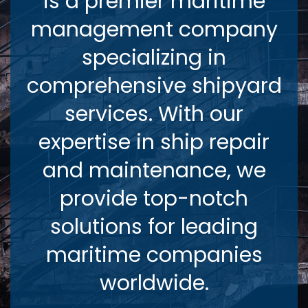
is a premier maritime
management company
specializing in
comprehensive shipyard
services. With our
expertise in ship repair
and maintenance, we
provide top-notch
solutions for leading
maritime companies
worldwide.