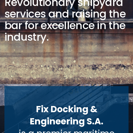
Revolutionary shipyard
services and raising the
bar for excellence in the
industry.
Fix Docking &
Engineering S.A.