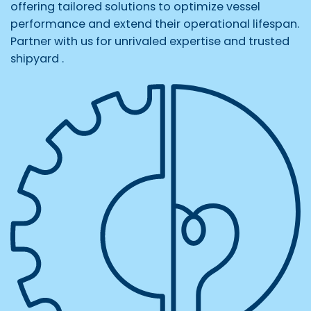
offering tailored solutions to optimize vessel
performance and extend their operational lifespan.
Partner with us for unrivaled expertise and trusted
shipyard .