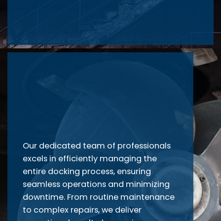
Our dedicated team of professionals
excels in efficiently managing the
entire docking process, ensuring
seamless operations and minimizing
downtime. From routine maintenance
to complex repairs, we deliver