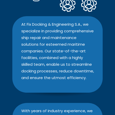
At Fix Docking & Engineering S.A., we
specialize in providing comprehensive
ship repair and maintenance
solutions for esteemed maritime
companies. Our state-of-the-art
facilities, combined with a highly
skilled team, enable us to streamline
docking processes, reduce downtime,
and ensure the utmost efficiency.
With years of industry experience, we